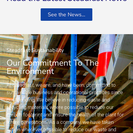
See the News...
Steadfast Sustainability
Our Commitment To The
Environment
At Steadfast, we are, and have been, committed to
sustainable business and operational practices since
our founding. We believe in reducing waste and
recycling materials where possible to reduce our
carbon footprint and ensure the health of the plant for
future generations. As a company, we have taken
action wherever possible to reduce our waste and