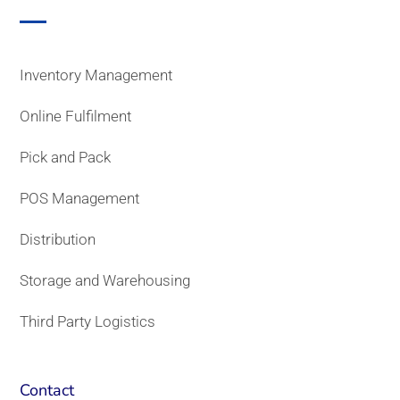
Inventory Management
Online Fulfilment
Pick and Pack
POS Management
Distribution
Storage and Warehousing
Third Party Logistics
Contact