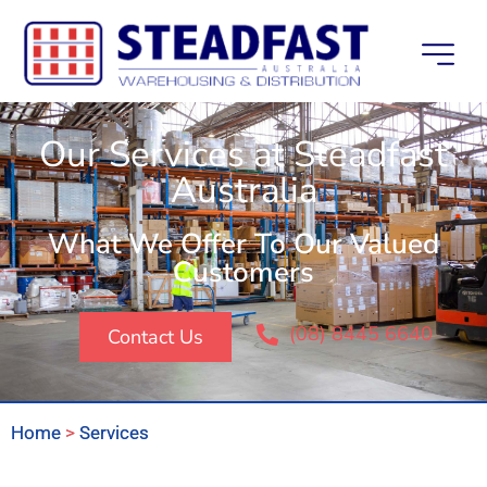
Our Services at Steadfast
Australia
What We Offer To Our Valued
Customers
(08) 8445 6640
Contact Us
Home
>
Services