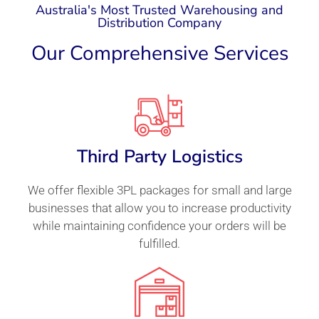
Australia's Most Trusted Warehousing and
Distribution Company
Our Comprehensive Services
Third Party Logistics
We offer flexible 3PL packages for small and large
businesses that allow you to increase productivity
while maintaining confidence your orders will be
fulfilled.