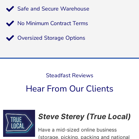
Safe and Secure Warehouse
No Minimum Contract Terms
Oversized Storage Options
Steadfast Reviews
Hear From Our Clients
Steve Sterey (True Local)
Have a mid-sized online business
(storage, picking, packing and national