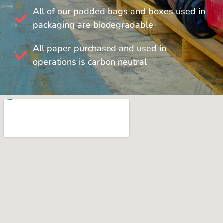
All of our padded bags and boxes used in
packaging are biodegradable
All paper purchased and used in
operations is carbon neutral