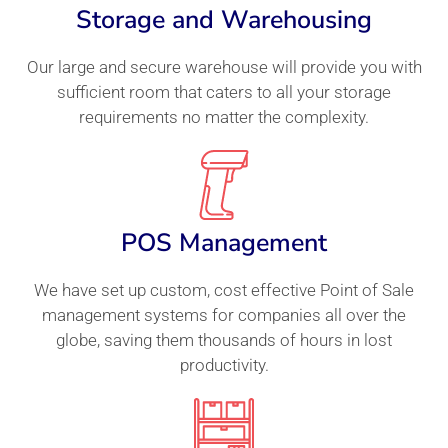
Storage and Warehousing
Our large and secure warehouse will provide you with
sufficient room that caters to all your storage
requirements no matter the complexity.
POS Management
We have set up custom, cost effective Point of Sale
management systems for companies all over the
globe, saving them thousands of hours in lost
productivity.