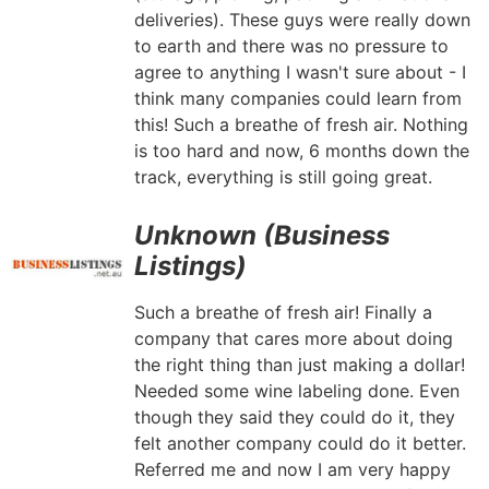
deliveries). These guys were really down
to earth and there was no pressure to
agree to anything I wasn't sure about - I
think many companies could learn from
this! Such a breathe of fresh air. Nothing
is too hard and now, 6 months down the
track, everything is still going great.
Unknown (Business
Listings)
Such a breathe of fresh air! Finally a
company that cares more about doing
the right thing than just making a dollar!
Needed some wine labeling done. Even
though they said they could do it, they
felt another company could do it better.
Referred me and now I am very happy