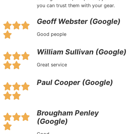
you can trust them with your gear.
Geoff Webster (Google)
Good people
William Sullivan (Google)
Great service
Paul Cooper (Google)
Brougham Penley
(Google)