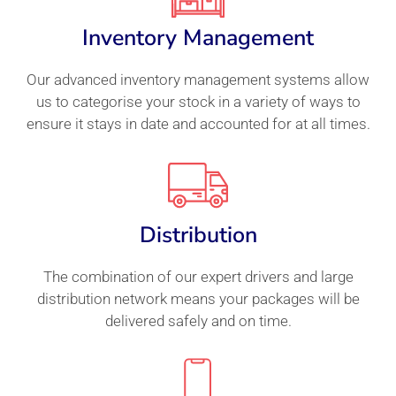
Inventory Management
Our advanced inventory management systems allow
us to categorise your stock in a variety of ways to
ensure it stays in date and accounted for at all times.
Distribution
The combination of our expert drivers and large
distribution network means your packages will be
delivered safely and on time.