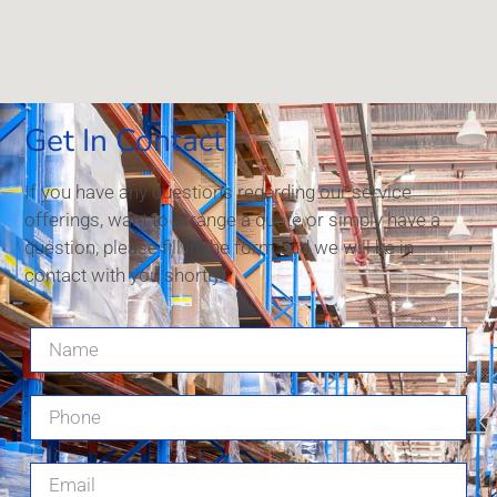
Get In Contact
If you have any questions regarding our service
offerings, want to arrange a quote or simply have a
question, please fill in the form and we will be in
contact with you shortly.