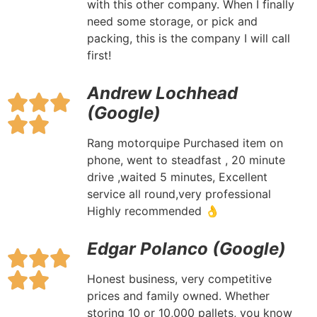
with this other company. When I finally
need some storage, or pick and
packing, this is the company I will call
first!
Andrew Lochhead
(Google)
Rang motorquipe Purchased item on
phone, went to steadfast , 20 minute
drive ,waited 5 minutes, Excellent
service all round,very professional
Highly recommended 👌
Edgar Polanco (Google)
Honest business, very competitive
prices and family owned. Whether
storing 10 or 10,000 pallets, you know