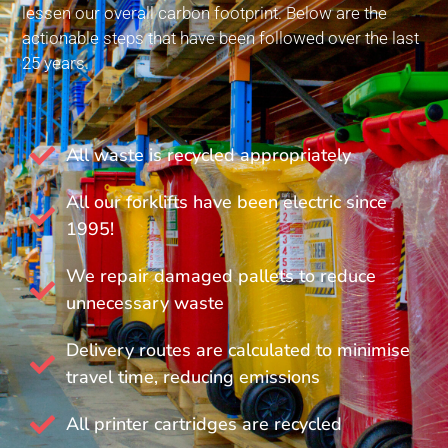
lessen our overall carbon footprint. Below are the
actionable steps that have been followed over the last
25 years.
All waste is recycled appropriately
All our forklifts have been electric since
1995!
We repair damaged pallets to reduce
unnecessary waste
Delivery routes are calculated to minimise
travel time, reducing emissions
All printer cartridges are recycled