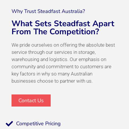
Why Trust Steadfast Australia?
What Sets Steadfast Apart
From The Competition?
We pride ourselves on offering the absolute best
service through our services in storage,
warehousing and logistics. Our emphasis on
community and commitment to customers are
key factors in why so many Australian
businesses choose to partner with us.
Contact Us
Competitive Pricing