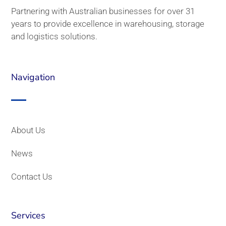
Partnering with Australian businesses for over 31
years to provide excellence in warehousing, storage
and logistics solutions.
Navigation
About Us
News
Contact Us
Services