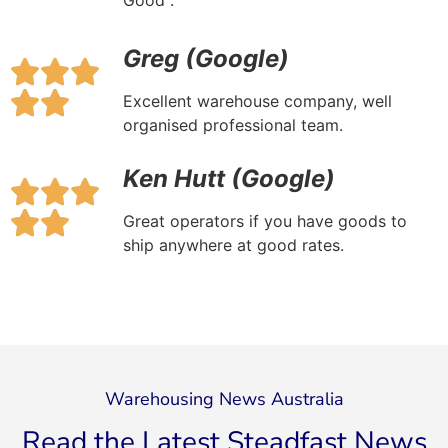
Good .
Greg (Google)
Excellent warehouse company, well
organised professional team.
Ken Hutt (Google)
​​Great operators if you have goods to
ship anywhere at good rates.
Warehousing News Australia
Read the Latest Steadfast News