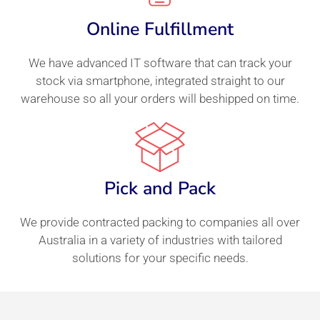
Online Fulfillment
We have advanced IT software that can track your
stock via smartphone, integrated straight to our
warehouse so all your orders will beshipped on time.
Pick and Pack
We provide contracted packing to companies all over
Australia in a variety of industries with tailored
solutions for your specific needs.