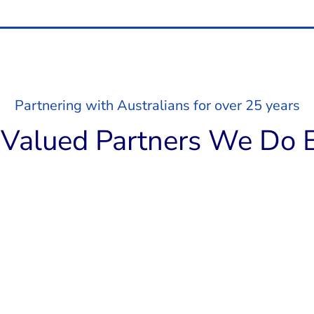
Partnering with Australians for over 25 years
Valued Partners We Do B