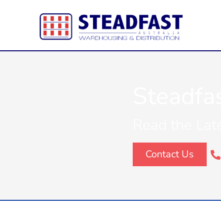
Steadfa
Read the Lat
Contact Us