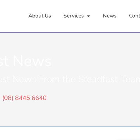
About Us
Services
News
Cont
st News
est News From the Steadfast Tea
(08) 8445 6640