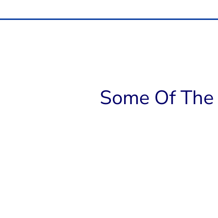
Some Of The 