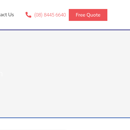
act Us
Free Quote
(08) 8445 6640
m