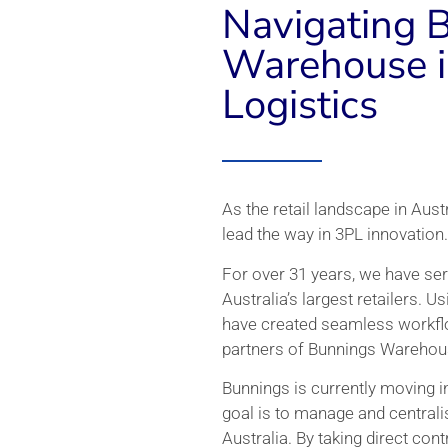
Navigating 
Warehouse i
Logistics
As the retail landscape in Aust
lead the way in 3PL innovation.
For over 31 years, we have ser
Australia’s largest retailers. U
have created seamless workflo
partners of Bunnings Warehou
Bunnings is currently moving in
goal is to manage and centralis
Australia. By taking direct cont