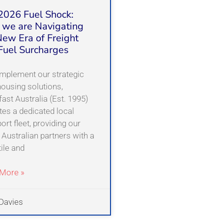
2026 Fuel Shock:
we are Navigating
New Era of Freight
Fuel Surcharges
mplement our strategic
ousing solutions,
ast Australia (Est. 1995)
tes a dedicated local
ort fleet, providing our
 Australian partners with a
ile and
More »
Davies