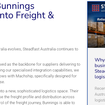
Bunnings
nto Freight &
ralia evolves, Steadfast Australia continues to
Why 
ved as the backbone for suppliers delivering to
busi
sing our specialised integration capabilities, we
Stea
ws with Machship, specifically designed for
logi
se.
Recent
to a new, sophisticated logistics space. Their
Austr
e the freight profile and distribution across
logis
rol of the freight journey, Bunnings is able to