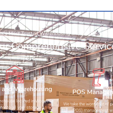
ia's Most Trusted Warehousing and Distribution
ur Comprehensive Servic
e and Warehousing
POS Manage
rehouse located in Woodville
We take the worry out of po
ter to all your storage
(POS) management wi