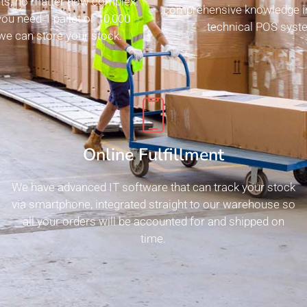
ts, no matter how complex.
comprehensive knowledge i
ou need 1 pallet or 10,000
technical POS syste
 we can store your stock.
Online Fulfillment
We have advanced IT software that can track your stock
via smartphone, integrated straight to our warehouse so
all your orders will be accounted for and shipped on
time.