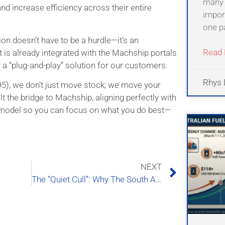
many 
nd increase efficiency across their entire
import
one pa
tion doesn’t have to be a hurdle—it’s an
Read 
 is already integrated with the Machship portals
r a “plug-and-play” solution for our customers.
Rhys 
995), we don’t just move stock; we move your
t the bridge to Machship, aligning perfectly with
 model so you can focus on what you do best—
NEXT
The “Quiet Cull”: Why The South Australian Logistics Map is Being Redrawn