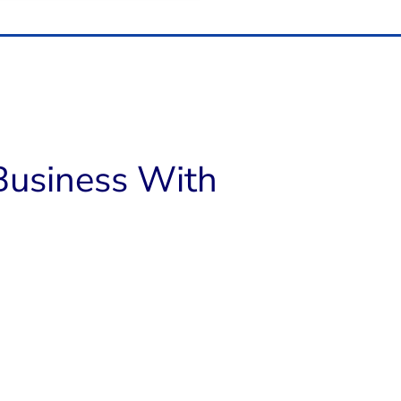
usiness With​