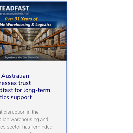
Australian
nesses trust
dfast for long-term
stics support
 disruption in the
alian warehousing and
tics sector has reminded