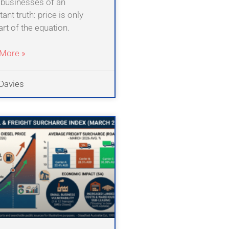
businesses of an
ant truth: price is only
rt of the equation.
More »
Davies