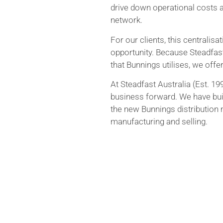
drive down operational costs a
network.
For our clients, this centralisa
opportunity. Because Steadfast
that Bunnings utilises, we offe
At Steadfast Australia (Est. 1
business forward. We have buil
the new Bunnings distribution
manufacturing and selling.