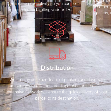
requiremen
increase productivity so you can be
Whether y
confident in fulfilling your orders.
pallets,
Distribution
We employ an expert team of packers and drivers to
ensure your deliveries are dispatched on time. Our
extensive network will ensure the quick delivery of your
parcel to its destination.