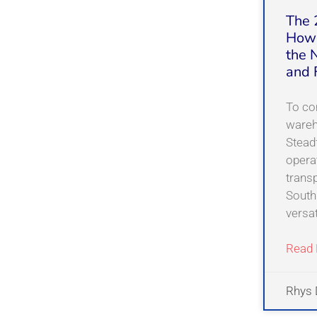
The 
How 
the 
and 
To co
wareh
Steadf
opera
transp
South
versat
Read 
Rhys 