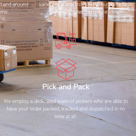
n and around
variety of ways, from serial numbers to
ms.​
expiry dates and more.
Pick and Pack
We employ a dedicated team of pickers who are able to
have your order packed, tracked and dispatched in no
time at all.