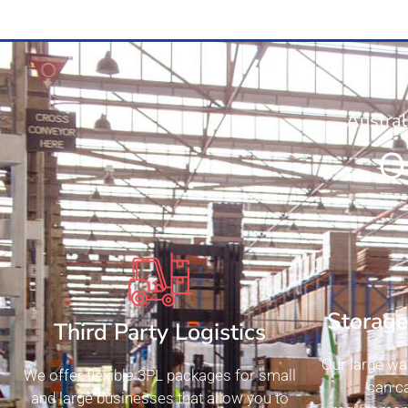
Austral
O
Storag
Third Party Logistics
Our large wa
We offer flexible 3PL packages for small
can ca
and large businesses that allow you to