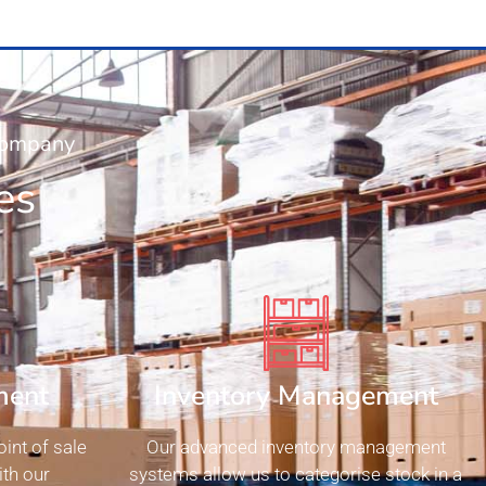
 Company
es
ment
Inventory Management
int of sale
Our advanced inventory management
th our
systems allow us to categorise stock in a