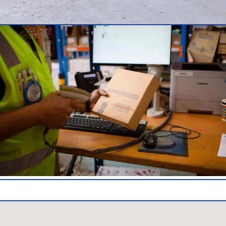
Warehouse and Logistics Partners Adelaide